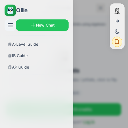
← Back
Flashcards
Ollie
中
AP Guides
›
Calculus BC
›
Determining limits using algebraic
New Chat
properties of limits
›
Flashcards
📗
A-Level Guide
🎴
📘
IB Guide
📕
AP Guide
Flashcards
20 flashcards · definitions / formulas / pitfalls, click to flip
Sign in to unlock
Sign up free — get 50 credits
Already have an account?
Log in