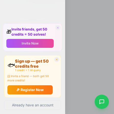
Invite friends, get 50
🎁
credits = 50 solves!
Invite Now
Sign up — get 50
🐟
credits free
1 credit = 1 AI query
📨 Invite a friend — both get 50
more credits!
🎉 Register Now
Already have an account