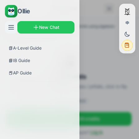
← Back
Flashcards
Ollie
中
AP Guides
›
Calculus BC
›
Determining limits using algebraic
New Chat
manipulation
›
Flashcards
📗
A-Level Guide
🎴
📘
IB Guide
📕
AP Guide
Flashcards
20 flashcards · definitions / formulas / pitfalls, click to flip
Sign in to unlock
Sign up free — get 50 credits
Already have an account?
Log in