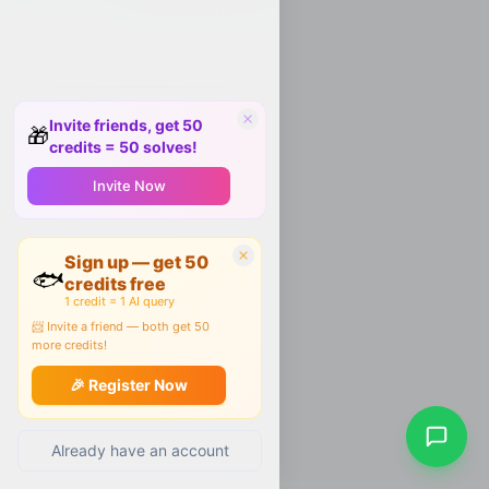
Invite friends, get 50
🎁
credits = 50 solves!
Invite Now
Sign up — get 50
🐟
credits free
1 credit = 1 AI query
📨 Invite a friend — both get 50
more credits!
🎉 Register Now
Already have an account