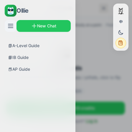
← Back
Flashcards
Ollie
中
AP Guides
›
Calculus BC
›
Defining continuity at a point
›
Flashcards
New Chat
📗
A-Level Guide
🎴
📘
IB Guide
Flashcards
📕
AP Guide
23 flashcards · definitions / formulas / pitfalls, click to flip
Sign in to unlock
Sign up free — get 50 credits
Already have an account?
Log in