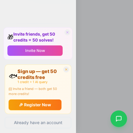
Invite friends, get 50
🎁
credits = 50 solves!
Invite Now
Sign up — get 50
🐟
credits free
1 credit = 1 AI query
📨 Invite a friend — both get 50
more credits!
🎉 Register Now
Already have an account