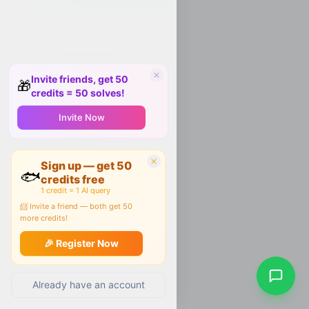
Invite friends, get 50
🎁
credits = 50 solves!
Invite Now
Sign up — get 50
🐟
credits free
1 credit = 1 AI query
📨 Invite a friend — both get 50
more credits!
🎉 Register Now
Already have an account