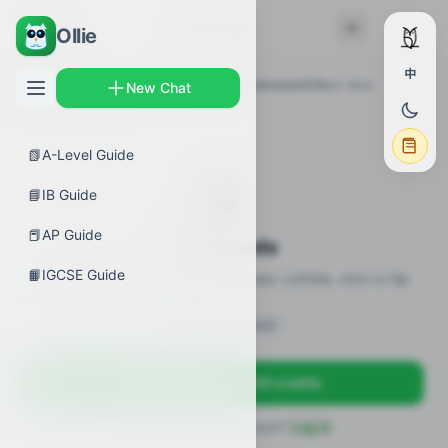
← Back
Flashcards
Ollie
中
AP Guides
›
Calculus AB
›
Washer method around the x- or y-
New Chat
axis
›
Flashcards
📗
A-Level Guide
🎴
📘
IB Guide
📕
AP Guide
Flashcards
📙
IGCSE Guide
18 flashcards · definitions / formulas / pitfalls, click to flip
Sign in to unlock
Sign up free — get 50 credits
Already have an account?
Log in