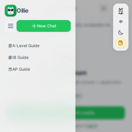
← Back
Practice Exam
Ollie
中
AP Guides
›
Calculus AB
›
Position, velocity, acceleration via
New Chat
integration
›
Practice Exam
📗
A-Level Guide
✍️
📘
IB Guide
📕
AP Guide
Practice Exam
10 practice questions · MCQ + short-answer + application
Sign in to unlock
Sign up free — get 50 credits
Already have an account?
Log in