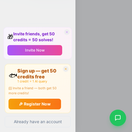
Invite friends, get 50
🎁
credits = 50 solves!
Invite Now
Sign up — get 50
🐟
credits free
1 credit = 1 AI query
📨 Invite a friend — both get 50
more credits!
🎉 Register Now
Already have an account