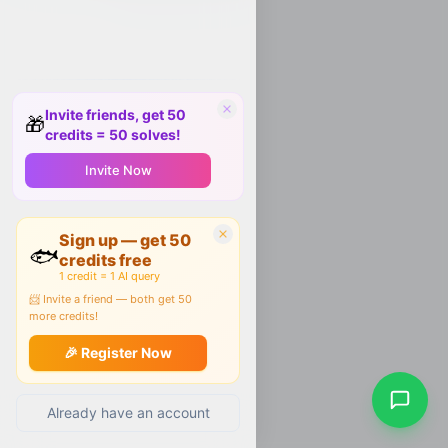
Invite friends, get 50
🎁
credits = 50 solves!
Invite Now
Sign up — get 50
🐟
credits free
1 credit = 1 AI query
📨 Invite a friend — both get 50
more credits!
🎉 Register Now
Already have an account