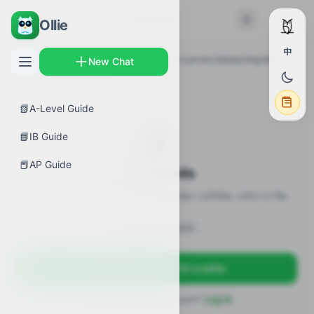
← Back
Flashcards
Ollie
中
AP Guides
›
Calculus AB
›
Area between curves intersecting more
New Chat
than twice
›
Flashcards
📗
A-Level Guide
🎴
📘
IB Guide
📕
AP Guide
Flashcards
18 flashcards · definitions / formulas / pitfalls, click to flip
Sign in to unlock
Sign up free — get 50 credits
Already have an account?
Log in