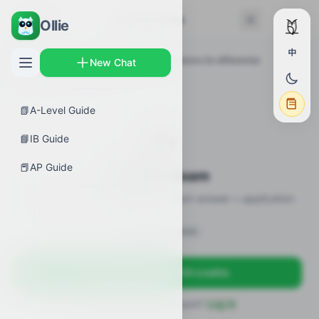
← Back
Practice Exam
Ollie
中
AP Guides
›
Calculus AB
›
Verifying solutions for differential
New Chat
equations
›
Practice Exam
📗
A-Level Guide
✍️
📘
IB Guide
📕
AP Guide
Practice Exam
12 practice questions · MCQ + short-answer + application
Sign in to unlock
Sign up free — get 50 credits
Already have an account?
Log in