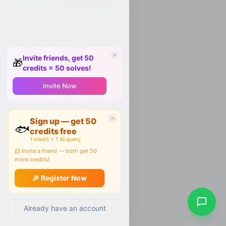
Invite friends, get 50
🎁
credits = 50 solves!
Invite Now
Sign up — get 50
🐟
credits free
1 credit = 1 AI query
📨 Invite a friend — both get 50
more credits!
🎉 Register Now
Already have an account