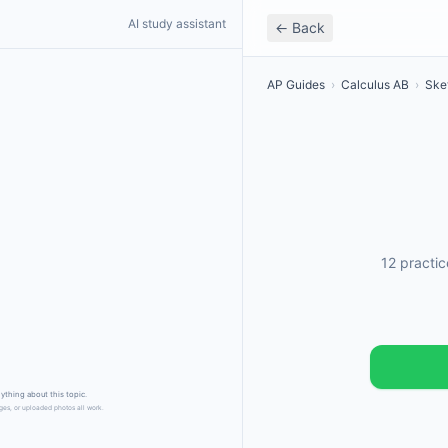
AI study assistant
← Back
AP Guides
›
Calculus AB
›
Ske
12 practi