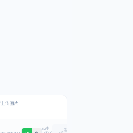
Ask me anything about
Text, pasted images, or upload
支持
发
LaTeX