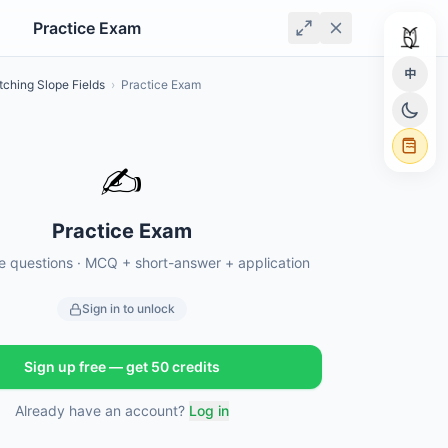
Practice Exam
中
tching Slope Fields
›
Practice Exam
✍️
Practice Exam
ce questions · MCQ + short-answer + application
Sign in to unlock
Sign up free — get 50 credits
Already have an account?
Log in