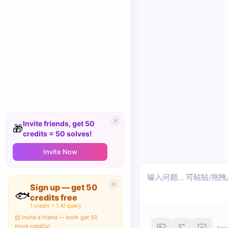
Invite friends, get 50
🎁
credits = 50 solves!
Invite Now
Sign up — get 50
🐟
credits free
1 credit = 1 AI query
📨 Invite a friend — both get 50
more credits!