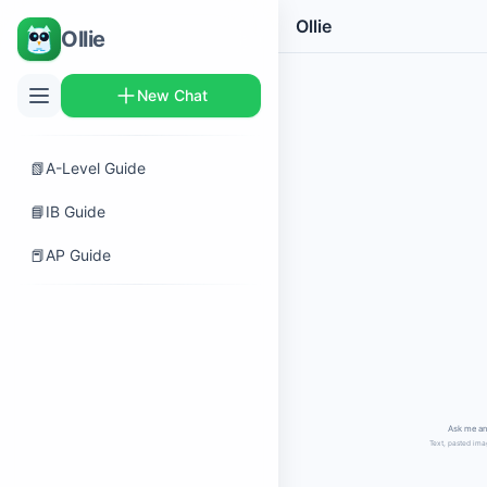
Ollie
Ollie
New Chat
📗
A-Level Guide
📘
IB Guide
📕
AP Guide