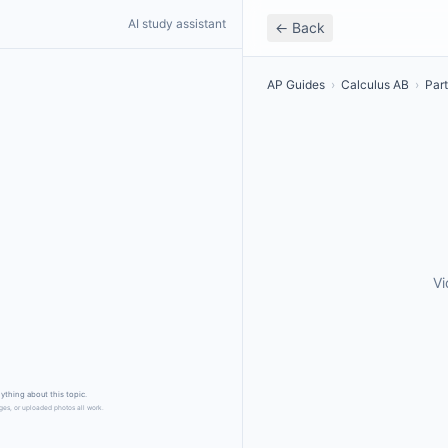
AI study assistant
← Back
AP Guides
›
Calculus AB
›
Part
Vi