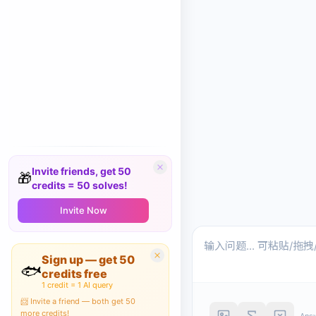
Invite friends, get 50
🎁
credits = 50 solves!
Invite Now
Sign up — get 50
🐟
credits free
1 credit = 1 AI query
📨 Invite a friend — both get 50
more credits!