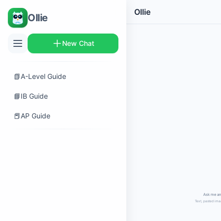
Ollie
Ollie
New Chat
📗
A-Level Guide
📘
IB Guide
📕
AP Guide