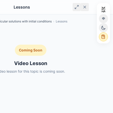
Lessons
中
icular solutions with initial conditions
›
Lessons
Coming Soon
Video Lesson
deo lesson for this topic is coming soon.