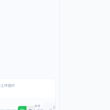
Ask me anything about
Text, pasted images, or upload
支持
发
LaTeX