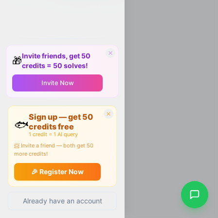
Invite friends, get 50
🎁
credits = 50 solves!
Invite Now
Sign up — get 50
🐟
credits free
1 credit = 1 AI query
📨 Invite a friend — both get 50
more credits!
🎉 Register Now
Already have an account