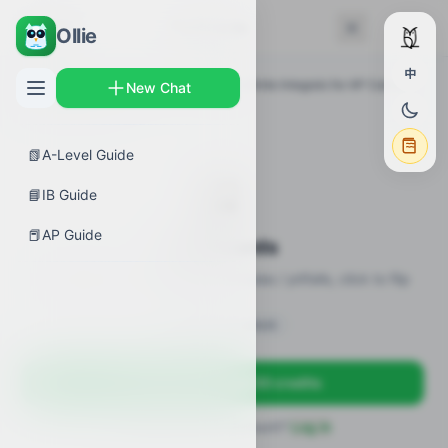
← Back
Flashcards
Ollie
中
AP Guides
›
Calculus AB
›
FTC and Definite Integrals for AP Calculus
New Chat
AB
›
Flashcards
📗
A-Level Guide
🎴
📘
IB Guide
📕
AP Guide
Flashcards
20 flashcards · definitions / formulas / pitfalls, click to flip
Sign in to unlock
Sign up free — get 50 credits
Already have an account?
Log in