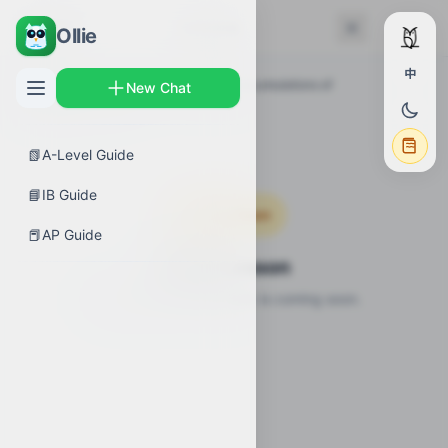
← Back
Lessons
Ollie
中
AP Guides
›
Calculus AB
›
Exploring accumulations of
New Chat
change
›
Lessons
📗
A-Level Guide
📘
IB Guide
Coming Soon
📕
AP Guide
Video Lesson
Video lesson for this topic is coming soon.