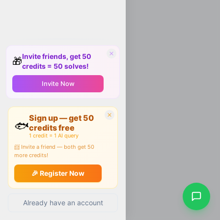
Invite friends, get 50
🎁
credits = 50 solves!
Invite Now
Sign up — get 50
🐟
credits free
1 credit = 1 AI query
📨 Invite a friend — both get 50
more credits!
🎉 Register Now
Already have an account