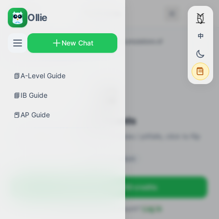
← Back
Flashcards
Ollie
中
AP Guides
›
Calculus AB
›
Exploring accumulations of
New Chat
change
›
Flashcards
📗
A-Level Guide
🎴
📘
IB Guide
📕
AP Guide
Flashcards
20 flashcards · definitions / formulas / pitfalls, click to flip
Sign in to unlock
Sign up free — get 50 credits
Already have an account?
Log in