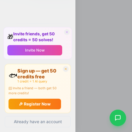
Invite friends, get 50
🎁
credits = 50 solves!
Invite Now
Sign up — get 50
🐟
credits free
1 credit = 1 AI query
📨 Invite a friend — both get 50
more credits!
🎉 Register Now
Already have an account