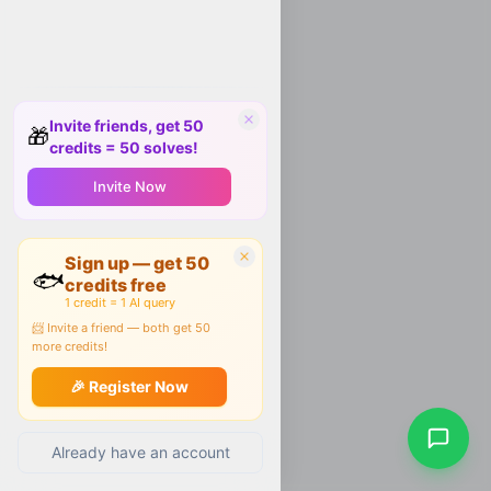
Invite friends, get 50
🎁
credits = 50 solves!
Invite Now
Sign up — get 50
🐟
credits free
1 credit = 1 AI query
📨 Invite a friend — both get 50
more credits!
🎉 Register Now
Already have an account