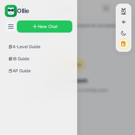
← Back
Lessons
Ollie
中
AP Guides
›
Calculus AB
›
Selecting procedures for calculating
New Chat
derivatives
›
Lessons
📗
A-Level Guide
📘
IB Guide
Coming Soon
📕
AP Guide
Video Lesson
Video lesson for this topic is coming soon.