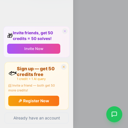
Invite friends, get 50
🎁
credits = 50 solves!
Invite Now
Sign up — get 50
🐟
credits free
1 credit = 1 AI query
📨 Invite a friend — both get 50
more credits!
🎉 Register Now
Already have an account