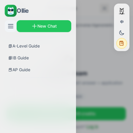
← Back
Practice Exam
Ollie
中
AP Guides
›
Calculus AB
›
Differentiating inverse trigonometric
New Chat
functions
›
Practice Exam
📗
A-Level Guide
✍️
📘
IB Guide
📕
AP Guide
Practice Exam
12 practice questions · MCQ + short-answer + application
Sign in to unlock
Sign up free — get 50 credits
Already have an account?
Log in