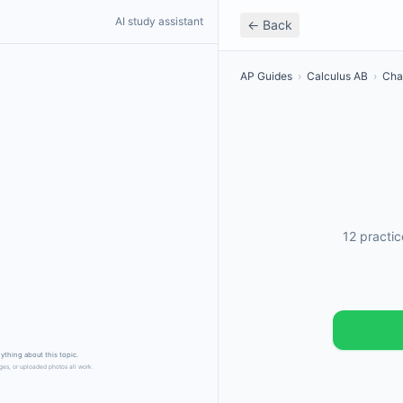
AI study assistant
← Back
AP Guides
›
Calculus AB
›
Cha
12 practi