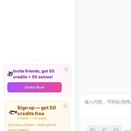
Invite friends, get 50
🎁
credits = 50 solves!
Invite Now
Sign up — get 50
🐟
credits free
1 credit = 1 AI query
📨 Invite a friend — both get 50
more credits!