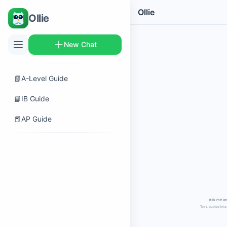
Ollie
Ollie
New Chat
📗
A-Level Guide
📘
IB Guide
📕
AP Guide