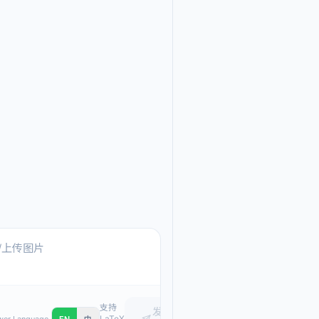
Ask me anything about
Text, pasted images, or upload
支持
发
LaTeX