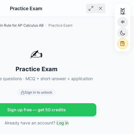
Practice Exam
中
in Rule for AP Calculus AB
›
Practice Exam
✍️
Practice Exam
ce questions · MCQ + short-answer + application
Sign in to unlock
Sign up free — get 50 credits
Already have an account?
Log in