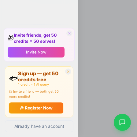
Invite friends, get 50
🎁
credits = 50 solves!
Invite Now
Sign up — get 50
🐟
credits free
1 credit = 1 AI query
📨 Invite a friend — both get 50
more credits!
🎉 Register Now
Already have an account