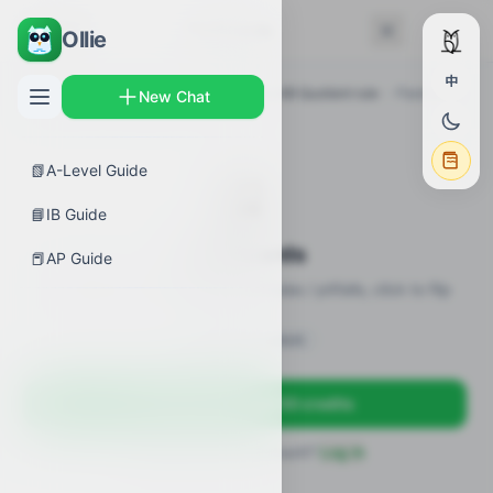
← Back
Flashcards
Ollie
中
AP Guides
›
Calculus AB
›
AP Calculus AB Quotient rule
›
Flashcards
New Chat
📗
A-Level Guide
🎴
📘
IB Guide
Flashcards
📕
AP Guide
19 flashcards · definitions / formulas / pitfalls, click to flip
Sign in to unlock
Sign up free — get 50 credits
Already have an account?
Log in