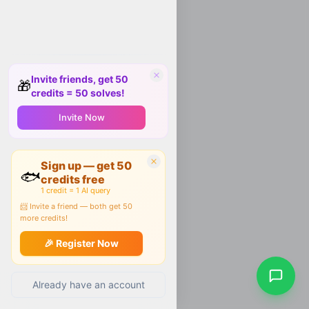
Invite friends, get 50
🎁
credits = 50 solves!
Invite Now
Sign up — get 50
🐟
credits free
1 credit = 1 AI query
📨 Invite a friend — both get 50
more credits!
🎉 Register Now
Already have an account