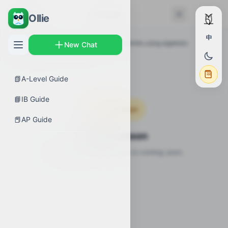
← Back
Lessons
Ollie
中
AP Guides
›
Calculus AB
›
Determining limits using algebraic
New Chat
properties of limits
›
Lessons
📗
A-Level Guide
📘
IB Guide
Coming Soon
📕
AP Guide
Video Lesson
Video lesson for this topic is coming soon.