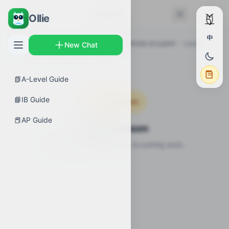
← Back
Lessons
Ollie
中
AP Guides
›
Calculus AB
›
Defining continuity at a point
›
Lessons
New Chat
📗
A-Level Guide
📘
IB Guide
Coming Soon
📕
AP Guide
Video Lesson
Video lesson for this topic is coming soon.