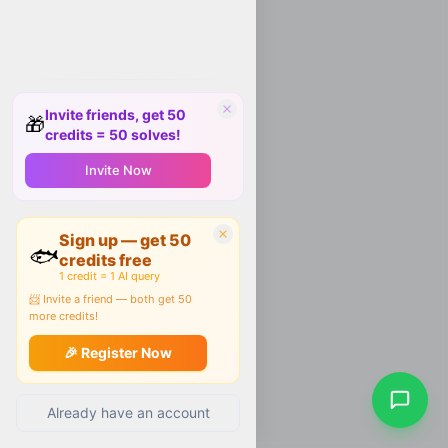
Invite friends, get 50
🎁
credits = 50 solves!
Invite Now
Sign up — get 50
🐟
credits free
1 credit = 1 AI query
📨 Invite a friend — both get 50
more credits!
🎉 Register Now
Already have an account