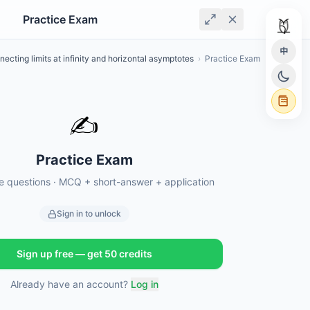
Practice Exam
中
ecting limits at infinity and horizontal asymptotes
›
Practice Exam
✍️
Practice Exam
ce questions · MCQ + short-answer + application
Sign in to unlock
Sign up free — get 50 credits
Already have an account?
Log in