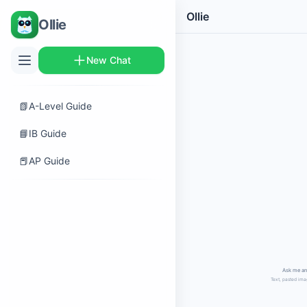
Ollie
Ollie
New Chat
📗
A-Level Guide
📘
IB Guide
📕
AP Guide