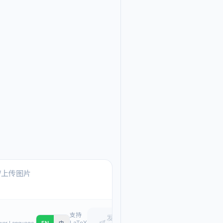
Ask me anything about
Text, pasted images, or upload
支持
发
LaTeX