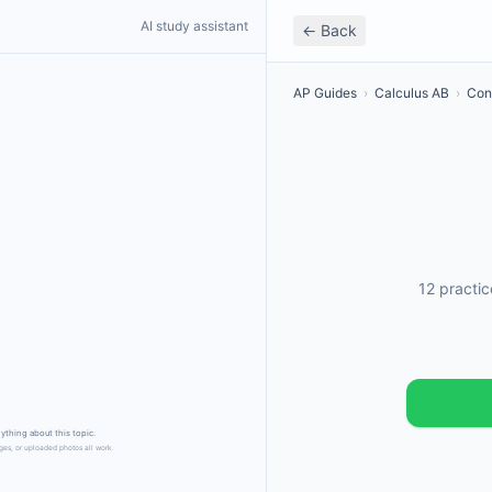
AI study assistant
← Back
AP Guides
›
Calculus AB
›
Conn
12 practi