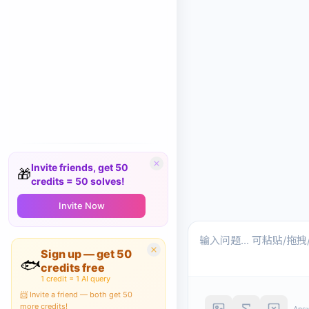
Invite friends, get 50
🎁
credits = 50 solves!
Invite Now
Sign up — get 50
🐟
credits free
1 credit = 1 AI query
📨 Invite a friend — both get 50
more credits!