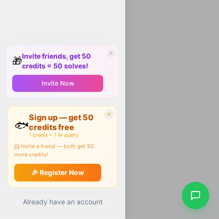
Invite friends, get 50
🎁
credits = 50 solves!
Invite Now
Sign up — get 50
🐟
credits free
1 credit = 1 AI query
📨 Invite a friend — both get 50
more credits!
🎉 Register Now
Already have an account