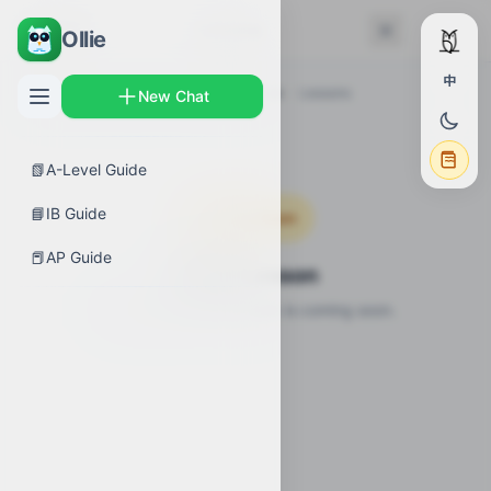
← Back
Lessons
Ollie
中
AP Guides
›
Biology
›
Ecology Overview
›
Lessons
New Chat
📗
A-Level Guide
📘
IB Guide
Coming Soon
📕
AP Guide
Video Lesson
Video lesson for this topic is coming soon.