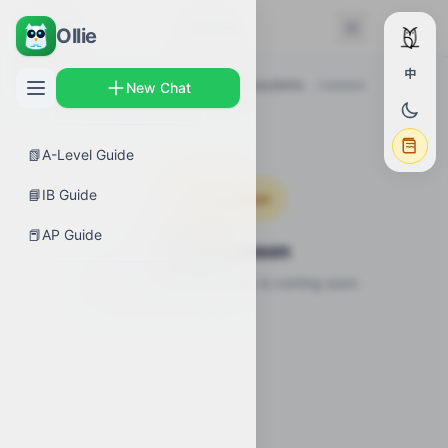
← Back
Lessons
Ollie
中
AP Guides
›
Biology
›
Disruptions to Ecosystems
›
Lessons
New Chat
📗
A-Level Guide
📘
IB Guide
Coming Soon
📕
AP Guide
Video Lesson
Video lesson for this topic is coming soon.