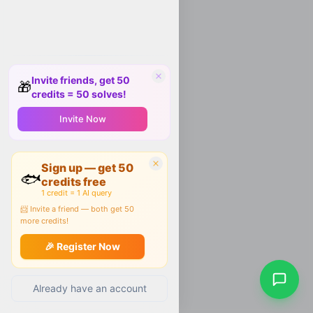
Invite friends, get 50
🎁
credits = 50 solves!
Invite Now
Sign up — get 50
🐟
credits free
1 credit = 1 AI query
📨 Invite a friend — both get 50
more credits!
🎉 Register Now
Already have an account