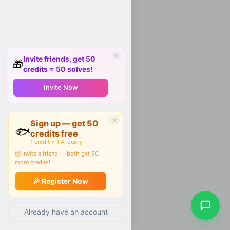
Invite friends, get 50
🎁
credits = 50 solves!
Invite Now
Sign up — get 50
🐟
credits free
1 credit = 1 AI query
📨 Invite a friend — both get 50
more credits!
🎉 Register Now
Already have an account