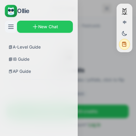
← Back
Flashcards
Ollie
中
AP Guides
›
Biology
›
Natural Selection
›
Flashcards
New Chat
📗
A-Level Guide
🎴
📘
IB Guide
Flashcards
📕
AP Guide
20 flashcards · definitions / formulas / pitfalls, click to flip
Sign in to unlock
Sign up free — get 50 credits
Already have an account?
Log in