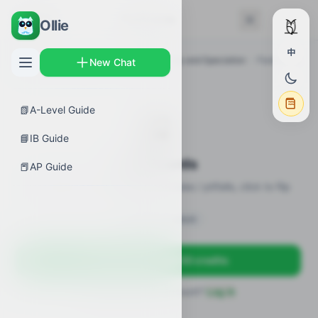
← Back
Flashcards
Ollie
中
AP Guides
›
Biology
›
Common Ancestry and Speciation
›
Flashcards
New Chat
📗
A-Level Guide
🎴
📘
IB Guide
Flashcards
📕
AP Guide
21 flashcards · definitions / formulas / pitfalls, click to flip
Sign in to unlock
Sign up free — get 50 credits
Already have an account?
Log in