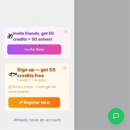
Invite friends, get 50
🎁
credits = 50 solves!
Invite Now
Sign up — get 50
🐟
credits free
1 credit = 1 AI query
📨 Invite a friend — both get 50
more credits!
🎉 Register Now
Already have an account