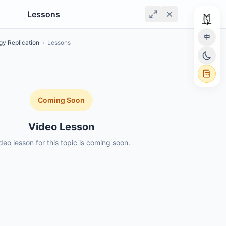
Lessons
中
gy Replication
›
Lessons
Coming Soon
Video Lesson
deo lesson for this topic is coming soon.