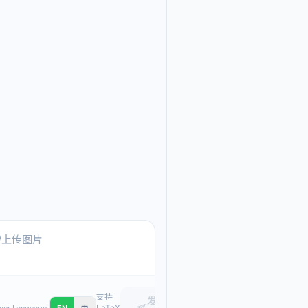
Ask me anything about
Text, pasted images, or upload
支持
发
LaTeX