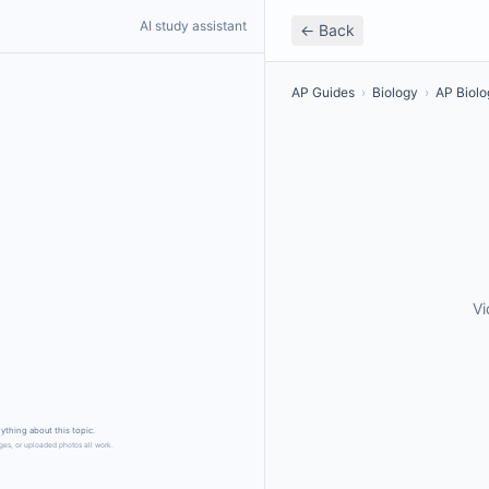
AI study assistant
← Back
AP Guides
›
Biology
›
AP Biolo
Vi