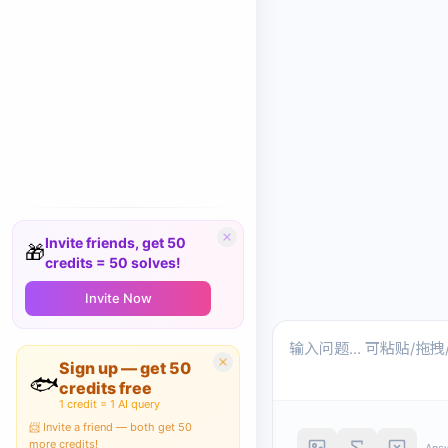
Invite friends, get 50
🎁
credits = 50 solves!
Invite Now
Sign up — get 50
🐟
credits free
1 credit = 1 AI query
📨 Invite a friend — both get 50
more credits!