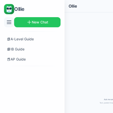
Ollie
Ollie
New Chat
📗
A-Level Guide
📘
IB Guide
📕
AP Guide