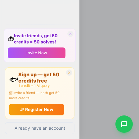
Invite friends, get 50
🎁
credits = 50 solves!
Invite Now
Sign up — get 50
🐟
credits free
1 credit = 1 AI query
📨 Invite a friend — both get 50
more credits!
🎉 Register Now
Already have an account