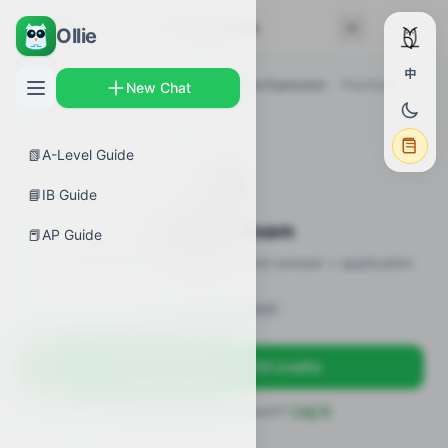
← Back
Practice Exam
Ollie
中
AP Guides
›
Biology
›
Regulation of Gene Expression
›
Practice Exam
New Chat
📗
A-Level Guide
✍️
📘
IB Guide
Practice Exam
📕
AP Guide
12 practice questions · MCQ + short-answer + application
Sign in to unlock
Sign up free — get 50 credits
Already have an account?
Log in