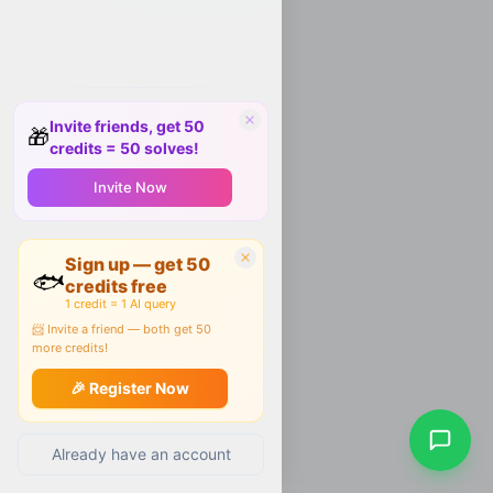
Invite friends, get 50
🎁
credits = 50 solves!
Invite Now
Sign up — get 50
🐟
credits free
1 credit = 1 AI query
📨 Invite a friend — both get 50
more credits!
🎉 Register Now
Already have an account