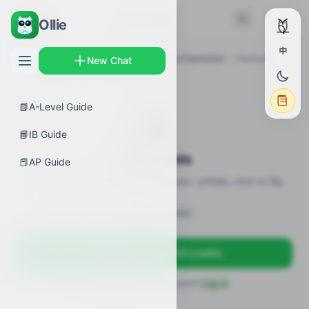
← Back
Flashcards
Ollie
中
AP Guides
›
Biology
›
Regulation of Gene Expression
›
Flashcards
New Chat
📗
A-Level Guide
🎴
📘
IB Guide
Flashcards
📕
AP Guide
20 flashcards · definitions / formulas / pitfalls, click to flip
Sign in to unlock
Sign up free — get 50 credits
Already have an account?
Log in