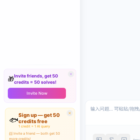
Invite friends, get 50
🎁
credits = 50 solves!
Invite Now
Sign up — get 50
🐟
credits free
1 credit = 1 AI query
📨 Invite a friend — both get 50
more credits!