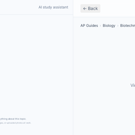
AI study assistant
← Back
AP Guides
›
Biology
›
Biotech
Vi