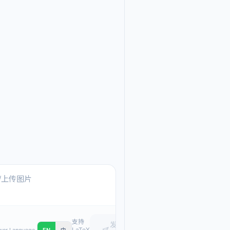
Ask me anything about
Text, pasted images, or upload
支持
发
LaTeX