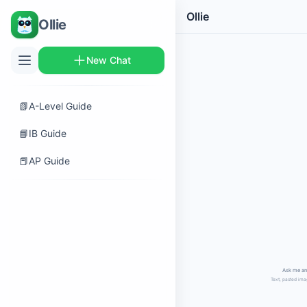
Ollie
Ollie
New Chat
📗
A-Level Guide
📘
IB Guide
📕
AP Guide