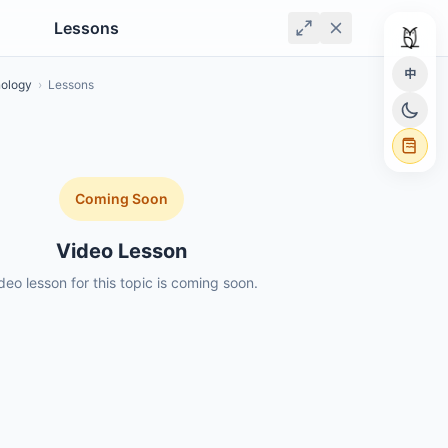
Lessons
中
nology
›
Lessons
Coming Soon
Video Lesson
deo lesson for this topic is coming soon.