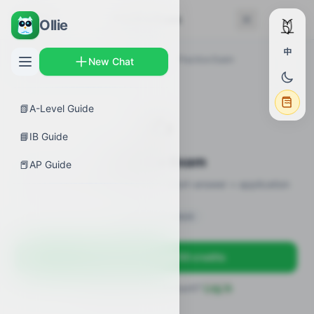
← Back
Practice Exam
Ollie
中
AP Guides
›
Biology
›
Biotechnology
›
Practice Exam
New Chat
📗
A-Level Guide
✍️
📘
IB Guide
Practice Exam
📕
AP Guide
12 practice questions · MCQ + short-answer + application
Sign in to unlock
Sign up free — get 50 credits
Already have an account?
Log in