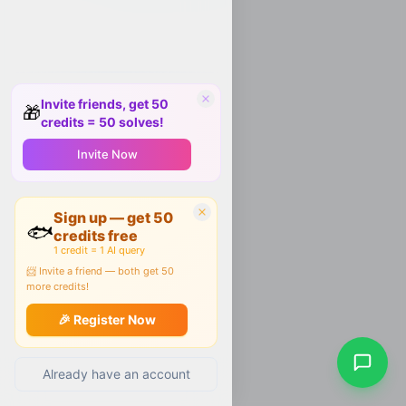
Invite friends, get 50
🎁
credits = 50 solves!
Invite Now
Sign up — get 50
🐟
credits free
1 credit = 1 AI query
📨 Invite a friend — both get 50
more credits!
🎉 Register Now
Already have an account