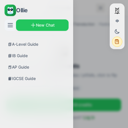
← Back
Flashcards
Ollie
中
AP Guides
›
Biology
›
AP Biology Signal Transduction
›
Flashcards
New Chat
📗
A-Level Guide
🎴
📘
IB Guide
Flashcards
📕
AP Guide
20 flashcards · definitions / formulas / pitfalls, click to flip
📙
IGCSE Guide
Sign in to unlock
Sign up free — get 50 credits
Already have an account?
Log in