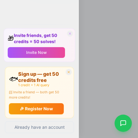
Invite friends, get 50
🎁
credits = 50 solves!
Invite Now
Sign up — get 50
🐟
credits free
1 credit = 1 AI query
📨 Invite a friend — both get 50
more credits!
🎉 Register Now
Already have an account