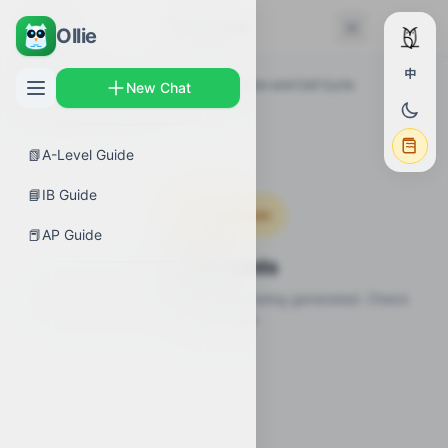
← Back
Flashcards
Ollie
中
AP Guides
›
Biology
›
Cell Communication and Cell Cycle
New Chat
Overview
›
Flashcards
📗
A-Level Guide
📘
IB Guide
Coming Soon
📕
AP Guide
Flashcards
Flashcards for this topic are still being generated. Check
back soon.