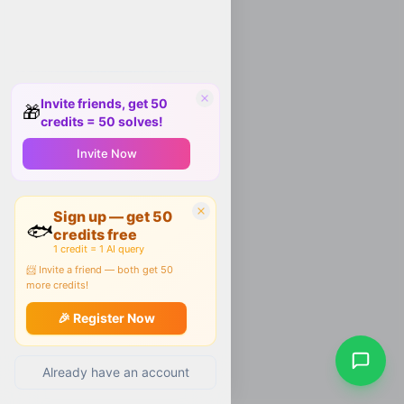
Invite friends, get 50
🎁
credits = 50 solves!
Invite Now
Sign up — get 50
🐟
credits free
1 credit = 1 AI query
📨 Invite a friend — both get 50
more credits!
🎉 Register Now
Already have an account