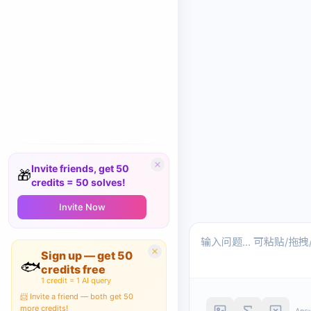
Invite friends, get 50
🎁
credits = 50 solves!
Invite Now
Sign up — get 50
🐟
credits free
1 credit = 1 AI query
📨 Invite a friend — both get 50
more credits!