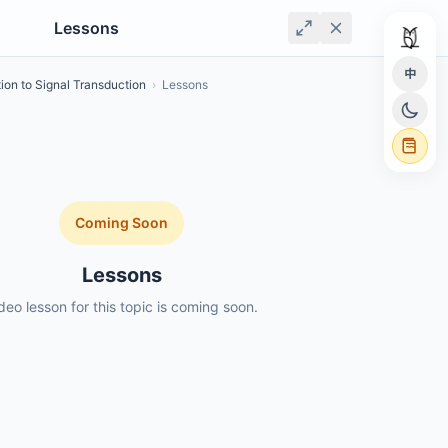
Lessons
中
tion to Signal Transduction
›
Lessons
Coming Soon
Lessons
deo lesson for this topic is coming soon.