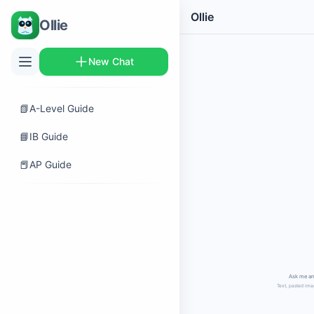
Ollie
Ollie
New Chat
📗
A-Level Guide
📘
IB Guide
📕
AP Guide