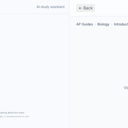
AI study assistant
← Back
AP Guides
›
Biology
›
Introduc
Vi