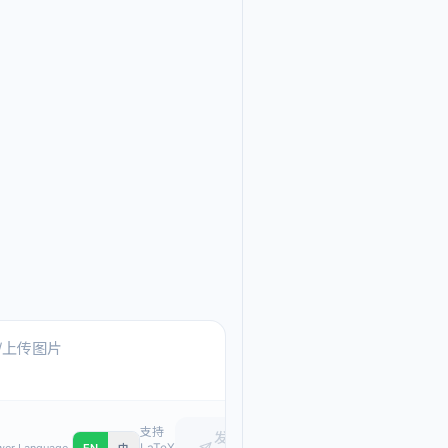
Ask me anything about
Text, pasted images, or upload
支持
发
LaTeX