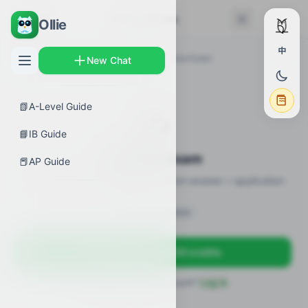
← Back
Practice Exam
Ollie
中
AP Guides
›
Biology
›
Feedback
›
Practice Exam
New Chat
📗
A-Level Guide
✍️
📘
IB Guide
Practice Exam
📕
AP Guide
12 practice questions · MCQ + short-answer + application
Sign in to unlock
Sign up free — get 50 credits
Already have an account?
Log in