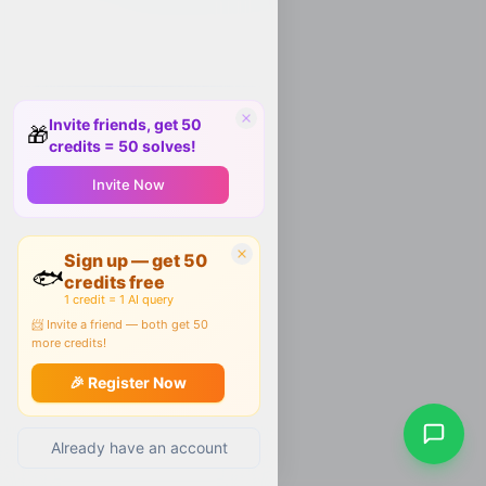
Invite friends, get 50
🎁
credits = 50 solves!
Invite Now
Sign up — get 50
🐟
credits free
1 credit = 1 AI query
📨 Invite a friend — both get 50
more credits!
🎉 Register Now
Already have an account