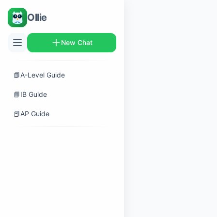
Ollie
New Chat
📗
A-Level Guide
📘
IB Guide
📕
AP Guide