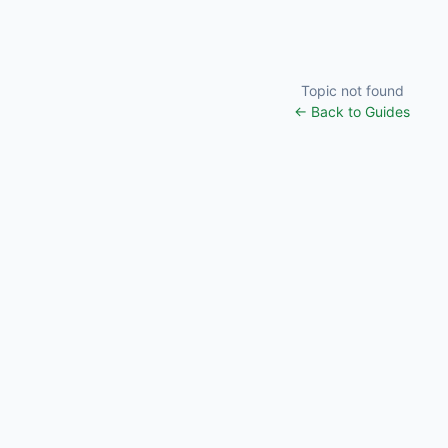
Topic not found
← Back to Guides