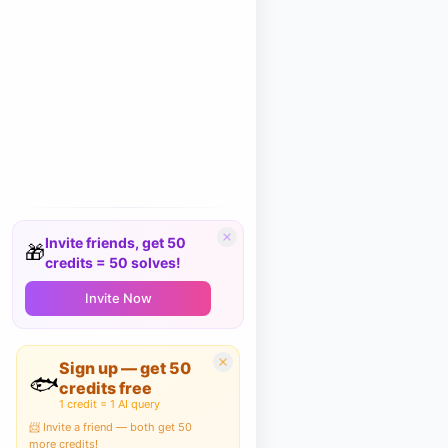
Invite friends, get 50
🎁
credits = 50 solves!
Invite Now
Sign up — get 50
🐟
credits free
1 credit = 1 AI query
📨 Invite a friend — both get 50
more credits!