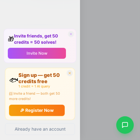
Invite friends, get 50
🎁
credits = 50 solves!
Invite Now
Sign up — get 50
🐟
credits free
1 credit = 1 AI query
📨 Invite a friend — both get 50
more credits!
🎉 Register Now
Already have an account