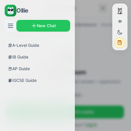
← Back
Practice Exam
Ollie
中
AP Guides
›
Biology
›
AP Biology Plasma Membranes
›
Practice
New Chat
Exam
📗
A-Level Guide
✍️
📘
IB Guide
📕
AP Guide
Practice Exam
📙
IGCSE Guide
12 practice questions · MCQ + short-answer + application
Sign in to unlock
Sign up free — get 50 credits
Already have an account?
Log in