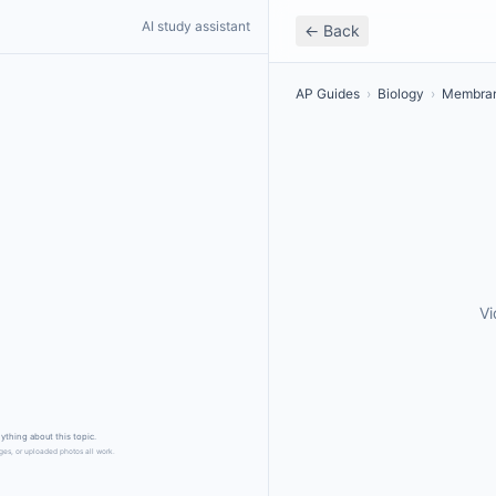
AI study assistant
← Back
AP Guides
›
Biology
›
Membran
Vi