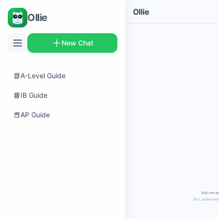
Ollie
Ollie
New Chat
📗
A-Level Guide
📘
IB Guide
📕
AP Guide