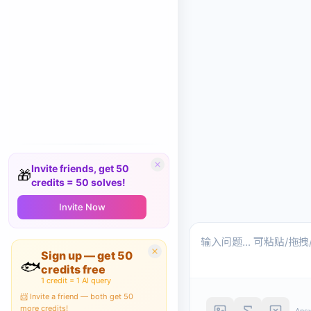
Invite friends, get 50
🎁
credits = 50 solves!
Invite Now
Sign up — get 50
🐟
credits free
1 credit = 1 AI query
📨 Invite a friend — both get 50
more credits!