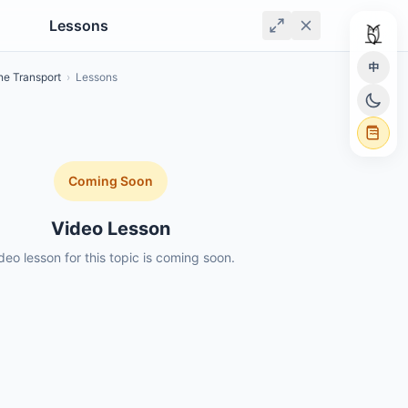
Lessons
中
e Transport
›
Lessons
Coming Soon
Video Lesson
deo lesson for this topic is coming soon.