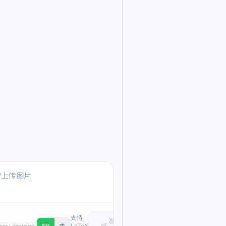
Ask me anything about
Text, pasted images, or upload
支持
发
LaTeX