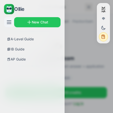
← Back
Practice Exam
Ollie
中
AP Guides
›
Biology
›
Membrane Transport
›
Practice Exam
New Chat
📗
A-Level Guide
✍️
📘
IB Guide
Practice Exam
📕
AP Guide
12 practice questions · MCQ + short-answer + application
Sign in to unlock
Sign up free — get 50 credits
Already have an account?
Log in