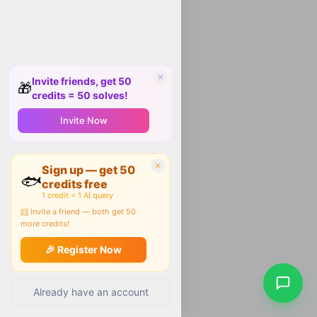
Invite friends, get 50
🎁
credits = 50 solves!
Invite Now
Sign up — get 50
🐟
credits free
1 credit = 1 AI query
📨 Invite a friend — both get 50
more credits!
🎉 Register Now
Already have an account