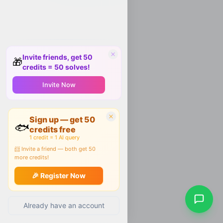
Invite friends, get 50
🎁
credits = 50 solves!
Invite Now
Sign up — get 50
🐟
credits free
1 credit = 1 AI query
📨 Invite a friend — both get 50
more credits!
🎉 Register Now
Already have an account