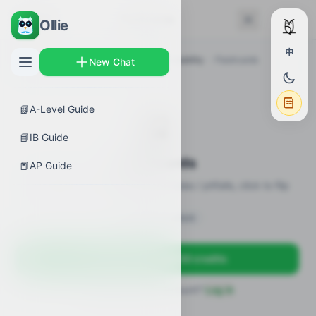
← Back
Flashcards
Ollie
中
AP Guides
›
Biology
›
Membrane Permeability
›
Flashcards
New Chat
📗
A-Level Guide
🎴
📘
IB Guide
Flashcards
📕
AP Guide
18 flashcards · definitions / formulas / pitfalls, click to flip
Sign in to unlock
Sign up free — get 50 credits
Already have an account?
Log in