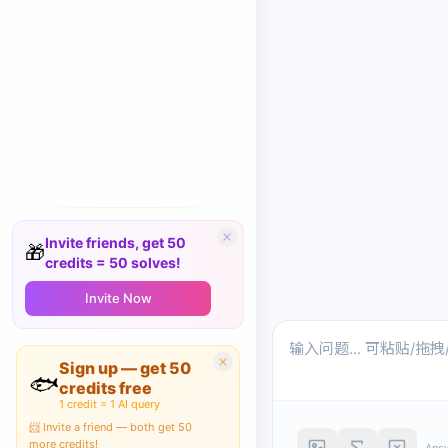
Invite friends, get 50
🎁
credits = 50 solves!
Invite Now
Sign up — get 50
🐟
credits free
1 credit = 1 AI query
📨 Invite a friend — both get 50
more credits!