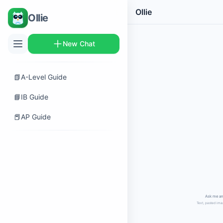
Ollie
Ollie
New Chat
📗
A-Level Guide
📘
IB Guide
📕
AP Guide