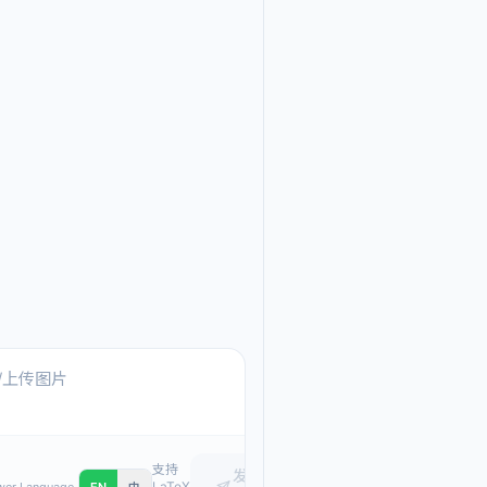
Ask me anything about
Text, pasted images, or upload
支持
发
LaTeX