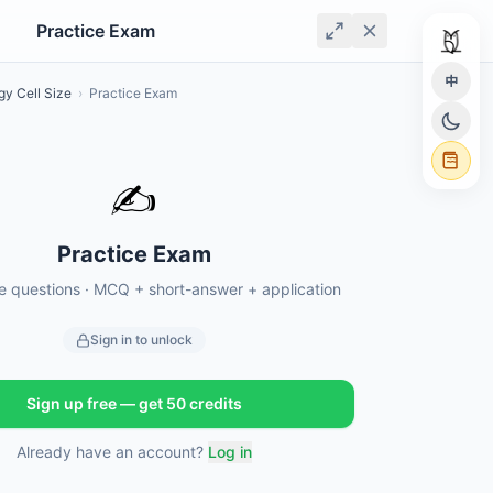
Practice Exam
中
gy Cell Size
›
Practice Exam
✍️
Practice Exam
ce questions · MCQ + short-answer + application
Sign in to unlock
Sign up free — get 50 credits
Already have an account?
Log in