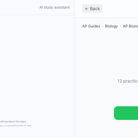
AI study assistant
← Back
AP Guides
›
Biology
›
AP Biolo
12 practi