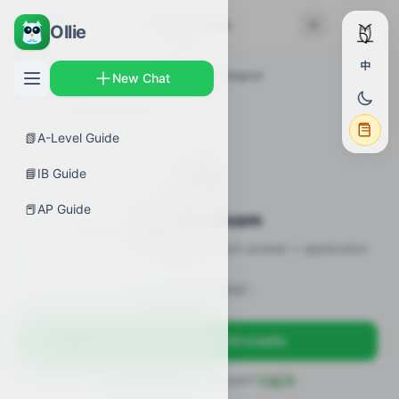
← Back
Practice Exam
Ollie
中
AP Guides
›
Biology
›
Introduction to Biological
New Chat
Macromolecules
›
Practice Exam
📗
A-Level Guide
✍️
📘
IB Guide
📕
AP Guide
Practice Exam
12 practice questions · MCQ + short-answer + application
Sign in to unlock
Sign up free — get 50 credits
Already have an account?
Log in