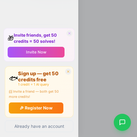
Invite friends, get 50
🎁
credits = 50 solves!
Invite Now
Sign up — get 50
🐟
credits free
1 credit = 1 AI query
📨 Invite a friend — both get 50
more credits!
🎉 Register Now
Already have an account