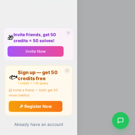
Invite friends, get 50
🎁
credits = 50 solves!
Invite Now
Sign up — get 50
🐟
credits free
1 credit = 1 AI query
📨 Invite a friend — both get 50
more credits!
🎉 Register Now
Already have an account