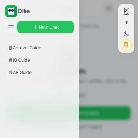
← Back
Flashcards
Ollie
中
AP Guides
›
Biology
›
Elements of Life
›
Flashcards
New Chat
📗
A-Level Guide
🎴
📘
IB Guide
Flashcards
📕
AP Guide
20 flashcards · definitions / formulas / pitfalls, click to flip
Sign in to unlock
Sign up free — get 50 credits
Already have an account?
Log in