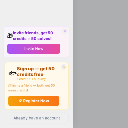
Invite friends, get 50
🎁
credits = 50 solves!
Invite Now
Sign up — get 50
🐟
credits free
1 credit = 1 AI query
📨 Invite a friend — both get 50
more credits!
🎉 Register Now
Already have an account