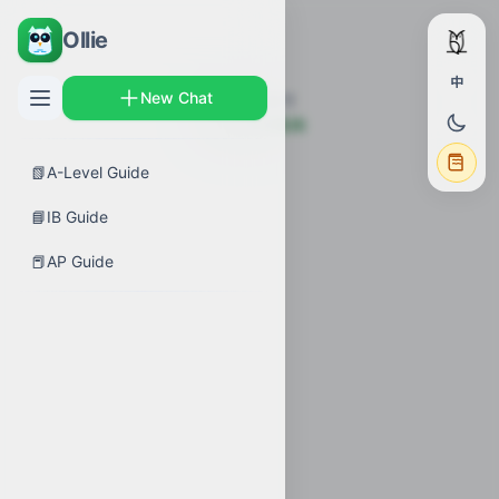
Ollie
中
New Chat
未找到该章节
← 返回考试指南
📗
A-Level Guide
📘
IB Guide
📕
AP Guide