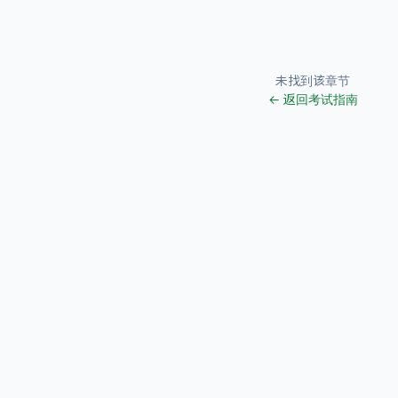
未找到该章节
← 返回考试指南