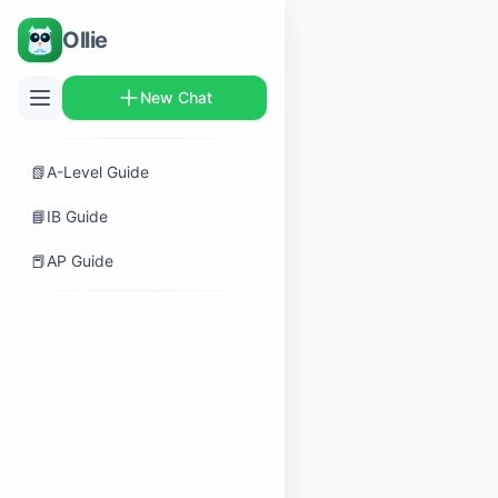
Ollie
New Chat
📗
A-Level Guide
📘
IB Guide
📕
AP Guide