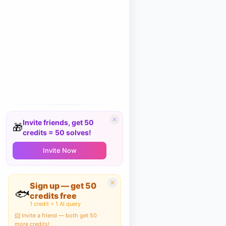
Invite friends, get 50
🎁
credits = 50 solves!
Invite Now
Sign up — get 50
🐟
credits free
1 credit = 1 AI query
📨 Invite a friend — both get 50
more credits!