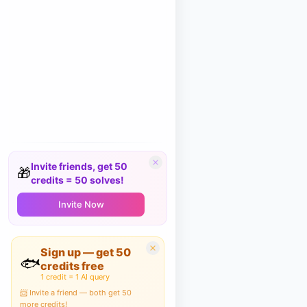
Invite friends, get 50
🎁
credits = 50 solves!
Invite Now
Sign up — get 50
🐟
credits free
1 credit = 1 AI query
📨 Invite a friend — both get 50
more credits!