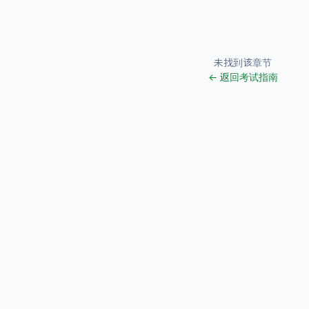
未找到该章节
← 返回考试指南