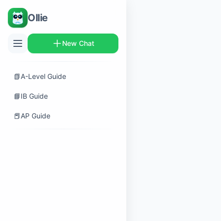
Ollie
New Chat
📗
A-Level Guide
📘
IB Guide
📕
AP Guide