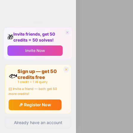
Invite friends, get 50
🎁
credits = 50 solves!
Invite Now
Sign up — get 50
🐟
credits free
1 credit = 1 AI query
📨 Invite a friend — both get 50
more credits!
🎉 Register Now
Already have an account