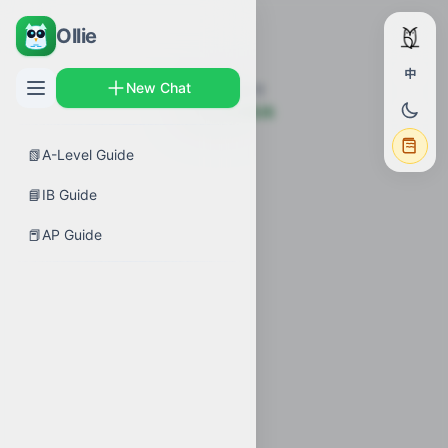
Ollie
中
New Chat
未找到该章节
← 返回考试指南
📗
A-Level Guide
📘
IB Guide
📕
AP Guide