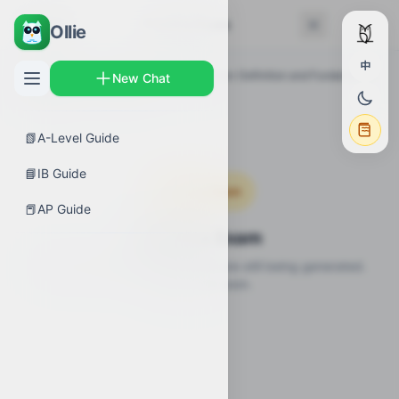
← Back
Practice Exam
Ollie
中
AP Guides
›
Calculus AB
›
Differentiation: Definition and Fundamental
New Chat
Properties
›
Practice Exam
📗
A-Level Guide
📘
IB Guide
Coming Soon
📕
AP Guide
Practice Exam
Practice questions for this topic are still being generated.
Check back soon.