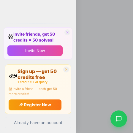
Invite friends, get 50
🎁
credits = 50 solves!
Invite Now
Sign up — get 50
🐟
credits free
1 credit = 1 AI query
📨 Invite a friend — both get 50
more credits!
🎉 Register Now
Already have an account