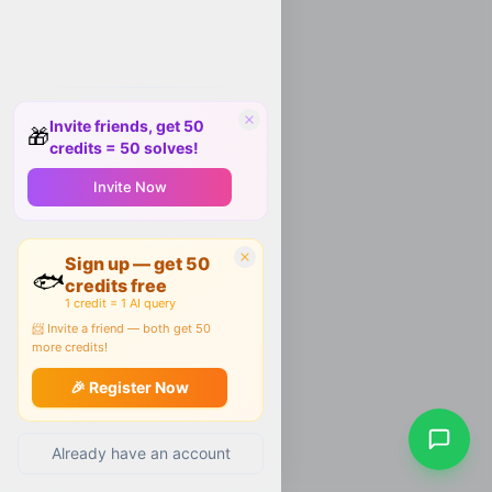
Invite friends, get 50
🎁
credits = 50 solves!
Invite Now
Sign up — get 50
🐟
credits free
1 credit = 1 AI query
📨 Invite a friend — both get 50
more credits!
🎉 Register Now
Already have an account