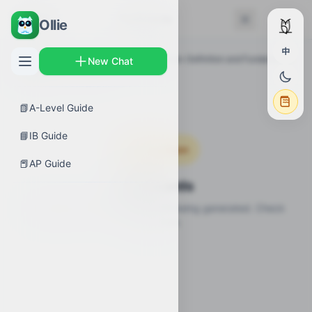
← Back
Flashcards
Ollie
中
AP Guides
›
Calculus AB
›
Differentiation: Definition and Fundamental
New Chat
Properties
›
Flashcards
📗
A-Level Guide
📘
IB Guide
Coming Soon
📕
AP Guide
Flashcards
Flashcards for this topic are still being generated. Check
back soon.