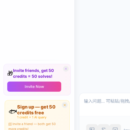
Invite friends, get 50
🎁
credits = 50 solves!
Invite Now
Sign up — get 50
🐟
credits free
1 credit = 1 AI query
📨 Invite a friend — both get 50
more credits!