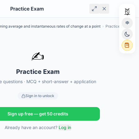
Practice Exam
中
ning average and instantaneous rates of change at a point
›
Practice Exam
✍️
Practice Exam
ce questions · MCQ + short-answer + application
Sign in to unlock
Sign up free — get 50 credits
Already have an account?
Log in