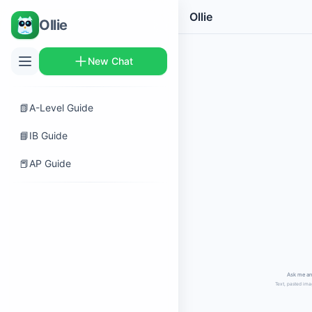
Ollie
Ollie
New Chat
📗
A-Level Guide
📘
IB Guide
📕
AP Guide