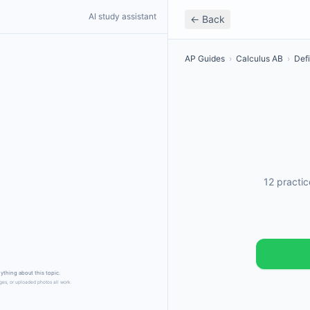
AI study assistant
← Back
AP Guides
›
Calculus AB
›
Defi
12 practi