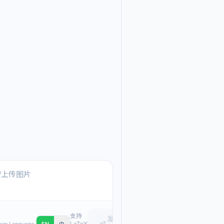
Ask me anything about
Text, pasted images, or upload
支持
发
LaTeX