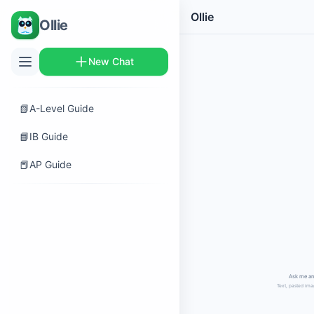
Ollie
Ollie
New Chat
📗
A-Level Guide
📘
IB Guide
📕
AP Guide