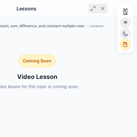
Lessons
中
tant, sum, difference, and constant multiple rules
›
Lessons
Coming Soon
Video Lesson
deo lesson for this topic is coming soon.