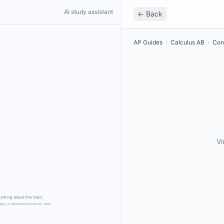
AI study assistant
← Back
AP Guides
›
Calculus AB
›
Cons
Vi