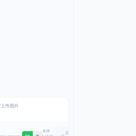
Ask me anything about
Text, pasted images, or upload
支持
发
LaTeX