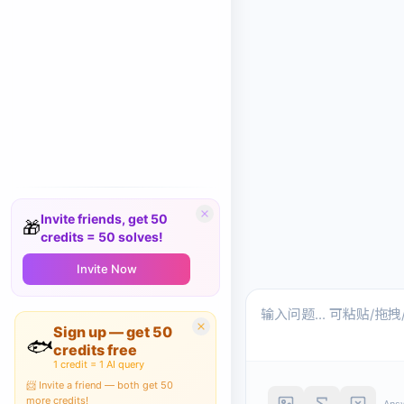
Invite friends, get 50
🎁
credits = 50 solves!
Invite Now
Sign up — get 50
🐟
credits free
1 credit = 1 AI query
📨 Invite a friend — both get 50
more credits!