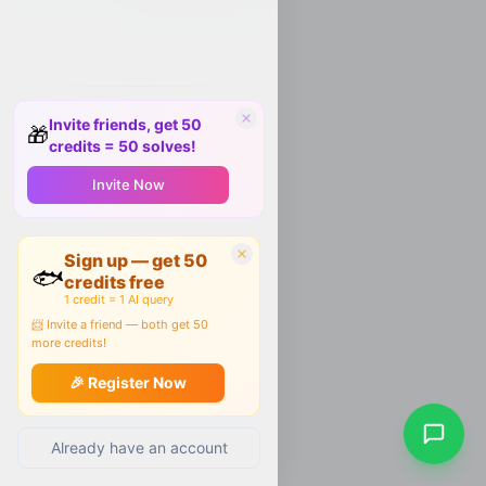
Invite friends, get 50
🎁
credits = 50 solves!
Invite Now
Sign up — get 50
🐟
credits free
1 credit = 1 AI query
📨 Invite a friend — both get 50
more credits!
🎉 Register Now
Already have an account