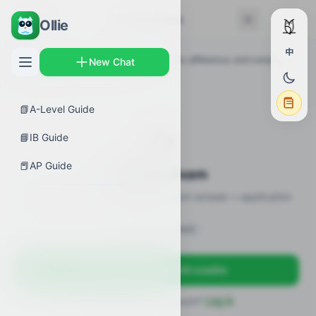
← Back
Practice Exam
Ollie
中
AP Guides
›
Calculus AB
›
Constant, sum, difference, and constant
New Chat
multiple rules
›
Practice Exam
📗
A-Level Guide
✍️
📘
IB Guide
📕
AP Guide
Practice Exam
12 practice questions · MCQ + short-answer + application
Sign in to unlock
Sign up free — get 50 credits
Already have an account?
Log in