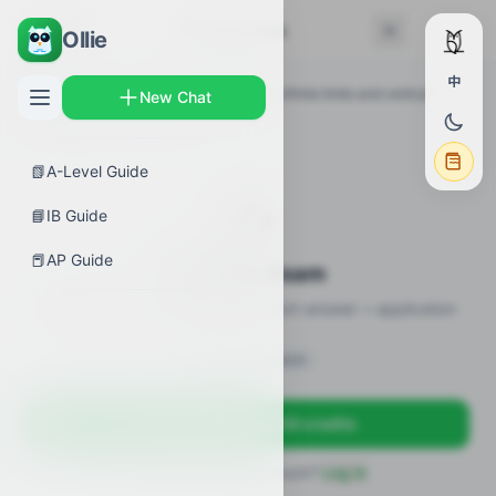
← Back
Practice Exam
Ollie
中
AP Guides
›
Calculus AB
›
Connecting infinite limits and vertical
New Chat
asymptotes
›
Practice Exam
📗
A-Level Guide
✍️
📘
IB Guide
📕
AP Guide
Practice Exam
11 practice questions · MCQ + short-answer + application
Sign in to unlock
Sign up free — get 50 credits
Already have an account?
Log in