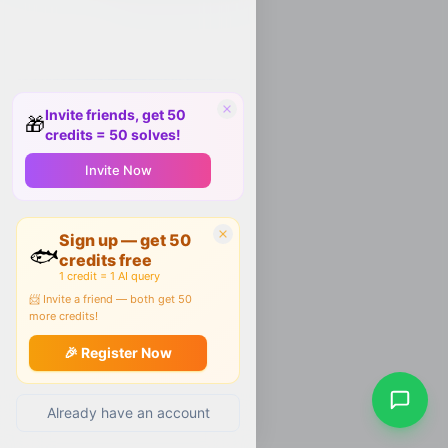
Invite friends, get 50
🎁
credits = 50 solves!
Invite Now
Sign up — get 50
🐟
credits free
1 credit = 1 AI query
📨 Invite a friend — both get 50
more credits!
🎉 Register Now
Already have an account